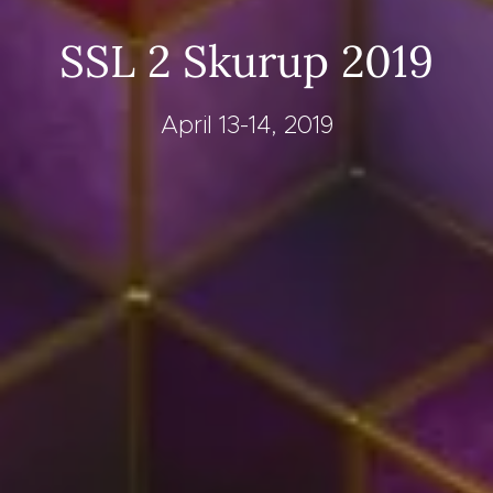
SSL 2 Skurup 2019
April 13-14, 2019