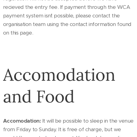
recieved the entry fee. If payment through the WCA
payment system isn´t possible, please contact the
organisation team using the contact information found
on this page.
Accomodation
and Food
Accomodation:
It will be possible to sleep in the venue
from Friday to Sunday. It is free of charge, but we