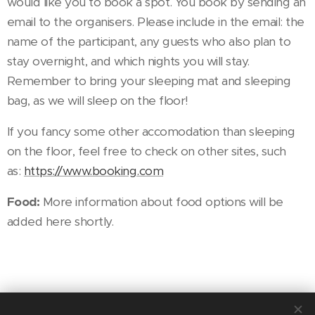
would like you to book a spot. You book by sending an
email to the organisers. Please include in the email: the
name of the participant, any guests who also plan to
stay overnight, and which nights you will stay.
Remember to bring your sleeping mat and sleeping
bag, as we will sleep on the floor!
If you fancy some other accomodation than sleeping
on the floor, feel free to check on other sites, such
as:
https://www.booking.com
Food:
More information about food options will be
added here shortly.