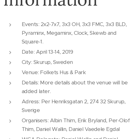
Events: 2x2-7x7, 3x3 OH, 3x3 FMC, 3x3 BLD,
Pyraminx, Megaminx, Clock, Skewb and
Square-1.
Date: April 13-14, 2019
City: Skurup, Sweden
Venue: Folkets Hus & Park
Details: More details about the venue will be
added later.
Adress: Per Henriksgatan 2, 274 32 Skurup,
Sverige
Organisers: Albin Thim, Erik Bryland, Per-Olof
Thim, Daniel Wallin, Daniel Vaedele Egdal