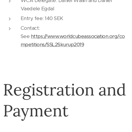
WCA Delegate: Daniel Wallin and Daniel
Vaedele Egdal
Entry fee: 140 SEK
Contact:
See
https://www.worldcubeassociation.org/co
mpetitions/SSL2Skurup2019
Registration and
Payment