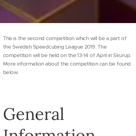
This is the second competition which will be a part of
the Swedish Speedcubing League 2019. The
competition will be held on the 13-14 of April in Skurup.
More information about the competition can be found
below.
General
Information