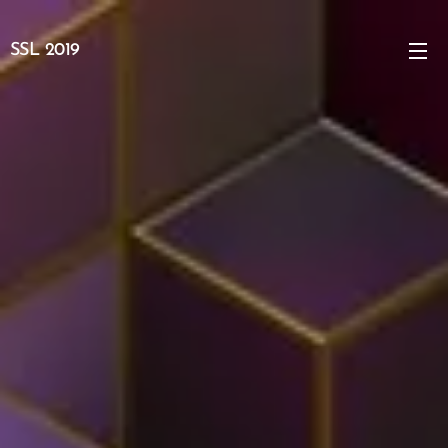
SSL 2019