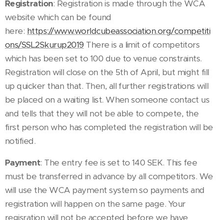
Registration
: Registration is made through the WCA
website which can be found
here:
https://www.worldcubeassociation.org/competiti
ons/SSL2Skurup2019
There is a limit of competitors
which has been set to 100 due to venue constraints.
Registration will close on the 5th of April, but might fill
up quicker than that. Then, all further registrations will
be placed on a waiting list. When someone contact us
and tells that they will not be able to compete, the
first person who has completed the registration will be
notified.
Payment
: The entry fee is set to 140 SEK. This fee
must be transferred in advance by all competitors. We
will use the WCA payment system so payments and
registration will happen on the same page. Your
regisration will not be accepted before we have